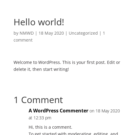
Hello world!
by
NMWD
|
18 May 2020
|
Uncategorized
|
1
comment
Welcome to WordPress. This is your first post. Edit or
delete it, then start writing!
1 Comment
A WordPress Commenter
on 18 May 2020
at 12:33 pm
Hi, this is a comment.
To get started with moderating, editing, and