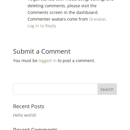
deleting comments, please visit the
Comments screen in the dashboard.
Commenter avatars come from
Gravatar
.
Log in to Reply
Submit a Comment
You must be
logged in
to post a comment.
Recent Posts
Hello world!
Recent Comments